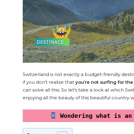
Switzerland is not exactly a budget-friendly desti
if you don’t realize that
you’re not surfing for t
can solve all this. So let’s take a look at which S
enjoying all the beauty of this beautiful country 
 Wondering what is an