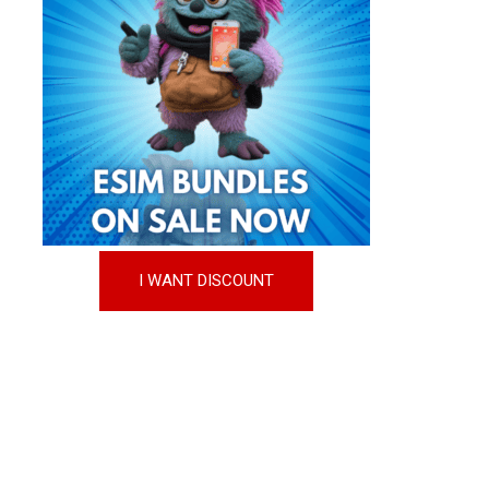
I WANT DISCOUNT