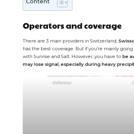
Content
Operators and coverage
There are 3 main providers in Switzerland,
Swiss
has the best coverage. But if you’re mainly going 
with Sunrise and Salt. However, you have to
be a
may lose signal, especially during heavy precipi
Swisscom