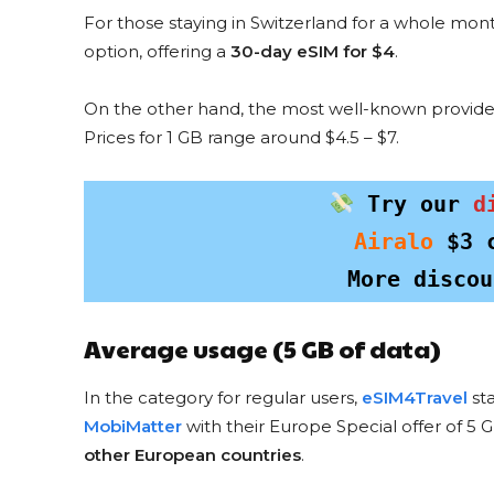
For those staying in Switzerland for a whole mon
option, offering a
30-day eSIM for $4
.
On the other hand, the most well-known provide
Prices for 1 GB range around $4.5 – $7.
HOLAFLY DISCOU
ESIMMONS
 Try our 
d
5% Discou
for everyon
Airalo
$3
 
More discou
COPY & US
Average usage (5 GB of data)
In the category for regular users,
eSIM4Travel
sta
MobiMatter
with their Europe Special offer of 5 G
other European countries
.
Want to save on eSIM for a specifi