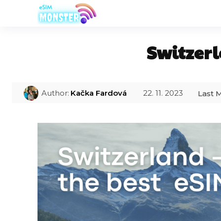
Switzerl
22. 11. 2023
Author:
Kačka Fardová
Last M