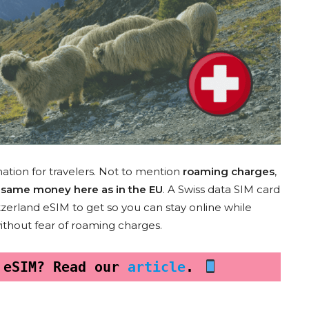
nation for travelers. Not to mention
roaming charges
,
he same money here as in the EU
. A Swiss data SIM card
witzerland eSIM to get so you can stay online while
without fear of roaming charges.
 eSIM? Read our 
article
. 