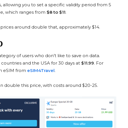
 allowing you to set a specific validity period from 5
price, which ranges from
$8 to $11
.
 prices around double that, approximately $14.
 GB
China 10 GB
 $15
from $22 to $12
fro
)
UNT
GET DISCOUNT
tegory of users who don’t like to save on data.
 countries and the USA for 30 days at
$11.99
. For
 an eSIM from
eSIM4Travel
.
n double this price, with costs around $20-25.