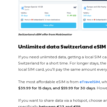
Switzerland eSIM offer from Mobimatter
Unlimited data Switzerland eSIM
If you need unlimited data, getting a local SIM card
Switzerland for a short time. For longer stays, th
local SIM card, you’ll pay the same amount every 
The most affordable eSIM is from
eTravelSIM
, wh
$39.99 for 15 days, and $59.99 for 30 days
. Howe
If you want to share data via a hotspot, choose 
specifically
between €23 and €59
.