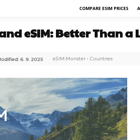
COMPARE ESIM PRICES
A
and eSIM: Better Than a 
eSIM.Monster
Countries
odified:
6. 9. 2025