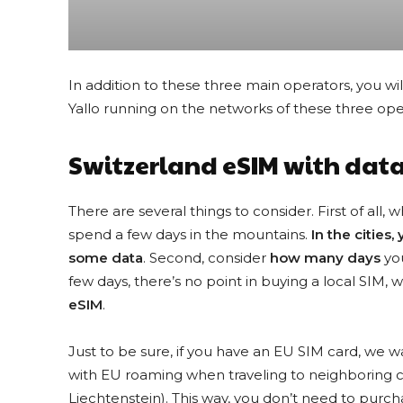
In addition to these three main operators, you wil
Yallo running on the networks of these three ope
Switzerland eSIM with data
There are several things to consider. First of all, 
spend a few days in the mountains.
In the cities,
some data
. Second, consider
how many days
you
few days, there’s no point in buying a local SIM, wh
Looking for the best eSIM deals? Tak
eSIM
.
Just to be sure, if you have an EU SIM card, we 
with EU roaming when traveling to neighboring cou
Liechtenstein). This way, you don’t need to purc