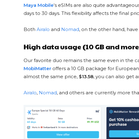
Maya Mobile
‘s eSIMs are also quite advantageous,
days to 30 days. This flexibility affects the final 
Both
Airalo
and
Nomad
, on the other hand, have
USA 10
from $24 to
High data usage (10 GB and more
GET DISCO
Our favorite duo remains the same even in the ca
MobiMatter
offers a 10 GB package for European
almost the same price,
$13.58
, you can also get
Airalo
,
Nomad
, and others are currently more tha