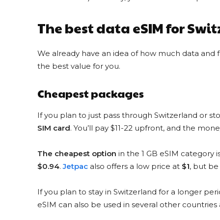
YESIM DISCOUNT CODE
MONSTER3
The best data eSIM for Swi
$3 Discount
for new customers
We already have an idea of how much data and for
COPY & USE
the best value for you.
Cheapest packages
If you plan to just pass through Switzerland or s
SIM card
. You’ll pay $11-22 upfront, and the mone
AIRALO DISCOUNT CODE
The cheapest option
in the 1 GB eSIM category 
EM10
10% Discount
$0.94
.
Jetpac
also offers a low price at
$1
, but be
for everyone
If you plan to stay in Switzerland for a longer per
COPY & USE
eSIM can also be used in several other countrie