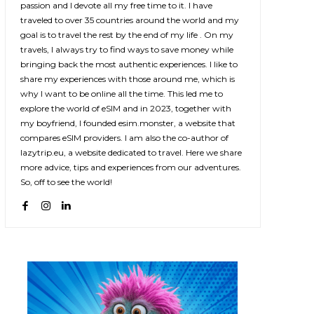
passion and I devote all my free time to it. I have
traveled to over 35 countries around the world and my
goal is to travel the rest by the end of my life . On my
travels, I always try to find ways to save money while
bringing back the most authentic experiences. I like to
share my experiences with those around me, which is
why I want to be online all the time. This led me to
explore the world of eSIM and in 2023, together with
my boyfriend, I founded esim.monster, a website that
compares eSIM providers. I am also the co-author of
lazytrip.eu, a website dedicated to travel. Here we share
more advice, tips and experiences from our adventures.
So, off to see the world!