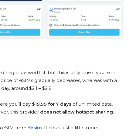
 might be worth it, but this is only true if you’re in
e price of eSIMs gradually decreases, whereas with a
day, around $2.1 – $2.8.
ere you’ll pay
$19.99 for 7 days
of unlimited data,
ver, this provider
does not allow hotspot sharing
.
an eSIM from
Yesim
. It costs just a little more,