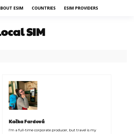
BOUT ESIM
COUNTRIES
ESIM PROVIDERS
Local SIM
Kačka Fardová
I'm a full-time corporate producer, but travel is my