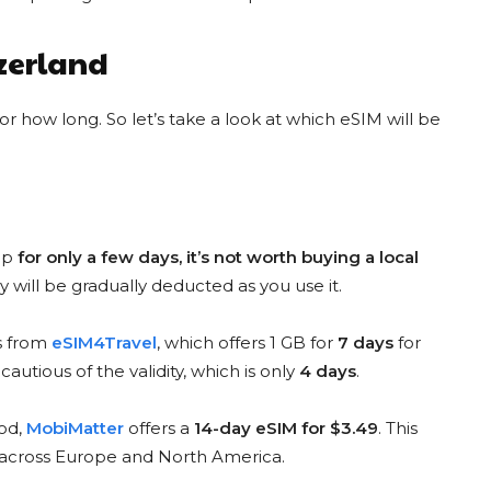
YESIM DISCOUNT CODE
AIRALO DISCOUNT CODE
MONSTER20
KATERI4806
tzerland
20 % Discount
$3 Discount
for new customers
for new customers
 how long. So let’s take a look at which eSIM will be
COPY & USE
COPY & USE
top
for only a few days, it’s not worth buying a local
y will be gradually deducted as you use it.
ESIM4TRAVEL CODE
NOMAD DISCOUNT CODE
is from
eSIM4Travel
, which offers 1 GB for
7 days
for
E4T10
NOMADEM10
10% Discount
 cautious of the validity, which is only
4 days
.
10 % Discount
for everyone
for everyone
iod,
MobiMatter
offers a
14-day eSIM for $3.49
. This
COPY & USE
s across Europe and North America.
COPY & USE