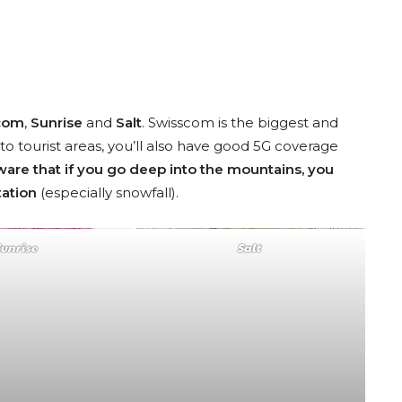
com
,
Sunrise
and
Salt
. Swisscom is the biggest and
to tourist areas, you’ll also have good 5G coverage
ware that if you go deep into the mountains, you
tation
(especially snowfall).
Sunrise
Salt