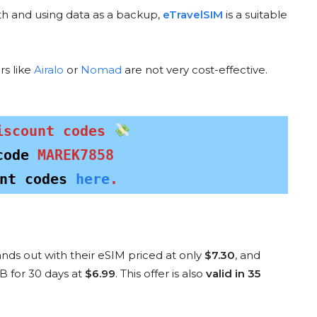
th and using data as a backup,
eTravelSIM
is a suitable
rs like
Airalo
or
Nomad
are not very cost-effective.
AIRHU
SAILY DISCOUNT CODE
NT CODE
ESI
MAREKW0048
TER
5
iscount codes
$5 Discount
nt
for new customers
e
code 
MAREK7858
nt codes 
here
.
COPY & USE
E
nds out with their eSIM priced at only
$7.30
, and
Special Discounts for Specific Countri
B for 30 days at
$6.99
. This offer is also
valid in 35
c
destination
? These offers are currently provided by eSIM providers—pe