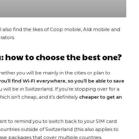
l also find the likes of Coop mobile, Aldi mobile and
rators.
: how to choose the best one?
whether you will be mainly in the cities or plan to
 you’ll find Wi-Fi everywhere, so you’ll be able to save
Best eSIM Discount Codes
 will be in Switzerland. If you’re stopping over for a
ich isn’t cheap, and it’s definitely
cheaper to get an
e advantage of current discounts to save money while traveling. Simply
want to remind you to switch back to your SIM card
ntries outside of Switzerland (this also applies to
hase packages that cover multiple countries.